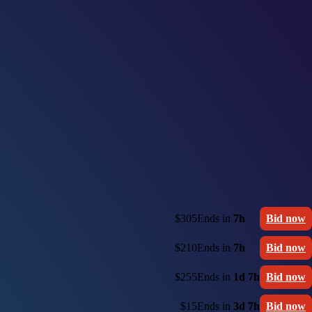
$305
Ends in
7h
Bid now
$210
Ends in
7h
Bid now
$255
Ends in
1d 7h
Bid now
$15
Ends in
3d 7h
Bid now