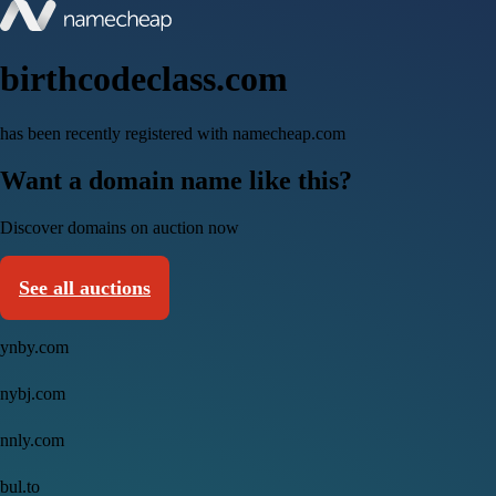
birthcodeclass.com
has been recently registered with namecheap.com
Want a domain name like this?
Discover domains on auction now
See all auctions
ynby.com
nybj.com
nnly.com
bul.to