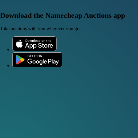
Download the Namecheap Auctions app
Take auctions with you wherever you go